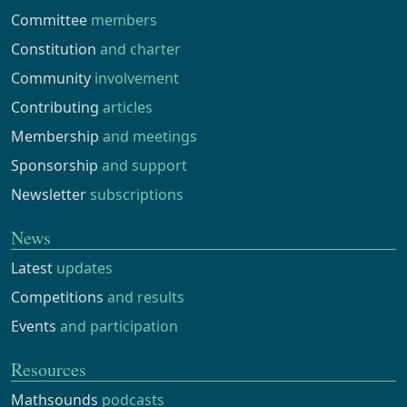
Committee
members
Constitution
and charter
Community
involvement
Contributing
articles
Membership
and meetings
Sponsorship
and support
Newsletter
subscriptions
News
Latest
updates
Competitions
and results
Events
and participation
Resources
Mathsounds
podcasts