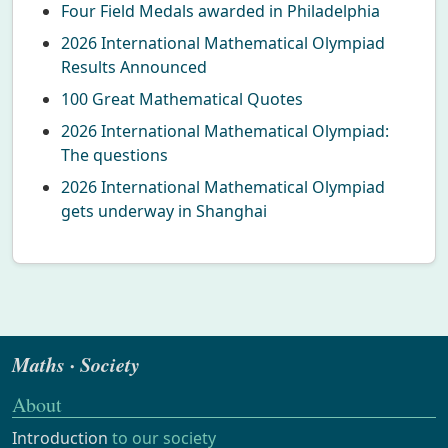
Four Field Medals awarded in Philadelphia
2026 International Mathematical Olympiad
Results Announced
100 Great Mathematical Quotes
2026 International Mathematical Olympiad:
The questions
2026 International Mathematical Olympiad
gets underway in Shanghai
Maths · Society
About
Introduction
to our society