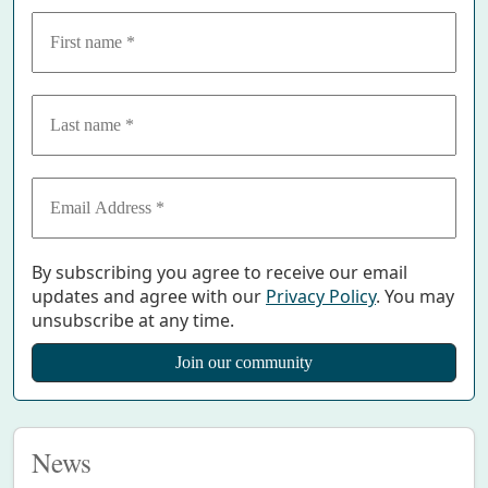
By subscribing you agree to receive our email
updates and agree with our
Privacy Policy
. You may
unsubscribe at any time.
News