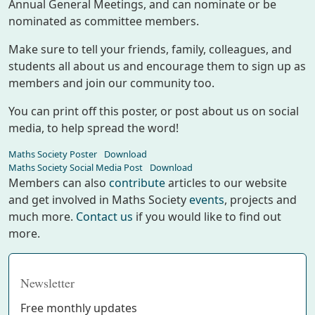
Annual General Meetings, and can nominate or be
nominated as committee members.
Make sure to tell your friends, family, colleagues, and
students all about us and encourage them to sign up as
members and join our community too.
You can print off this poster, or post about us on social
media, to help spread the word!
Maths Society Poster
Download
Maths Society Social Media Post
Download
Members can also
contribute
articles to our website
and get involved in Maths Society
events
, projects and
much more.
Contact us
if you would like to find out
more.
Newsletter
Free monthly updates