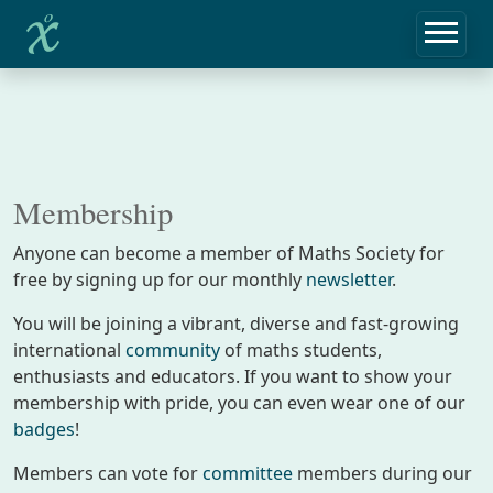
Membership
Anyone can become a member of Maths Society for
free by signing up for our monthly
newsletter
.
You will be joining a vibrant, diverse and fast-growing
international
community
of maths students,
enthusiasts and educators. If you want to show your
membership with pride, you can even wear one of our
badges
!
Members can vote for
committee
members during our