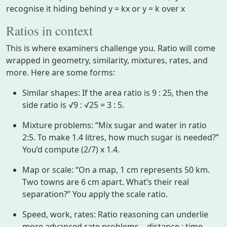
recognise it hiding behind y = kx or y = k over x
Ratios in context
This is where examiners challenge you. Ratio will come
wrapped in geometry, similarity, mixtures, rates, and
more. Here are some forms:
Similar shapes: If the area ratio is 9 : 25, then the
side ratio is √9 : √25 = 3 : 5.
Mixture problems: “Mix sugar and water in ratio
2:5. To make 1.4 litres, how much sugar is needed?”
You’d compute (2/7) x 1.4.
Map or scale: “On a map, 1 cm represents 50 km.
Two towns are 6 cm apart. What’s their real
separation?” You apply the scale ratio.
Speed, work, rates: Ratio reasoning can underlie
more advanced rate problems – distance : time,