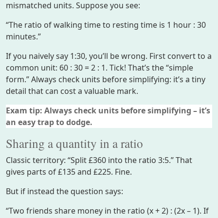
mismatched units. Suppose you see:
“The ratio of walking time to resting time is 1 hour : 30
minutes.”
If you naively say 1:30, you’ll be wrong. First convert to a
common unit: 60 : 30 = 2 : 1. Tick! That’s the “simple
form.” Always check units before simplifying: it’s a tiny
detail that can cost a valuable mark.
Exam tip: Always check units before simplifying – it’s
an easy trap to dodge.
Sharing a quantity in a ratio
Classic territory: “Split £360 into the ratio 3:5.” That
gives parts of £135 and £225. Fine.
But if instead the question says:
“Two friends share money in the ratio (x + 2) : (2x – 1). If