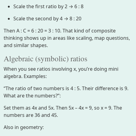
Scale the first ratio by 2 → 6 : 8
Scale the second by 4 → 8 : 20
Then A : C = 6 : 20 = 3 : 10. That kind of composite
thinking shows up in areas like scaling, map questions,
and similar shapes.
Algebraic (symbolic) ratios
When you see ratios involving x, you’re doing mini
algebra. Examples:
“The ratio of two numbers is 4 : 5. Their difference is 9.
What are the numbers?”:
Set them as 4x and 5x. Then 5x – 4x = 9, so x = 9. The
numbers are 36 and 45.
Also in geometry: