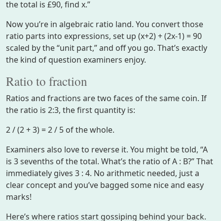
the total is £90, find x.”
Now you’re in algebraic ratio land. You convert those
ratio parts into expressions, set up (x+2) + (2x-1) = 90
scaled by the “unit part,” and off you go. That’s exactly
the kind of question examiners enjoy.
Ratio to fraction
Ratios and fractions are two faces of the same coin. If
the ratio is 2:3, the first quantity is:
2 / (2 + 3) = 2 / 5 of the whole.
Examiners also love to reverse it. You might be told, “A
is 3 sevenths of the total. What’s the ratio of A : B?” That
immediately gives 3 : 4. No arithmetic needed, just a
clear concept and you’ve bagged some nice and easy
marks!
Here’s where ratios start gossiping behind your back.