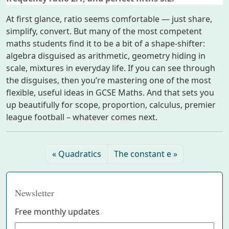
At first glance, ratio seems comfortable — just share,
simplify, convert. But many of the most competent
maths students find it to be a bit of a shape-shifter:
algebra disguised as arithmetic, geometry hiding in
scale, mixtures in everyday life. If you can see through
the disguises, then you’re mastering one of the most
flexible, useful ideas in GCSE Maths. And that sets you
up beautifully for scope, proportion, calculus, premier
league football – whatever comes next.
Quadratics
The constant e
Newsletter
Free monthly updates