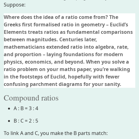
Suppose:
Where does the idea of a ratio come from? The
Greeks first formalised ratio in geometry – Euclid’s
Elements treats ratios as fundamental comparisons
between magnitudes. Centuries later,
mathematicians extended ratio into algebra, rate,
and proportion – laying foundations for modern
physics, economics, and beyond. When you solve a
ratio problem on your maths paper, you’re walking
in the footsteps of Euclid, hopefully with fewer
confusing parchment diagrams for your sanity.
Compound ratios
A : B = 3 : 4
B : C = 2 : 5
To link A and C, you make the B parts match: