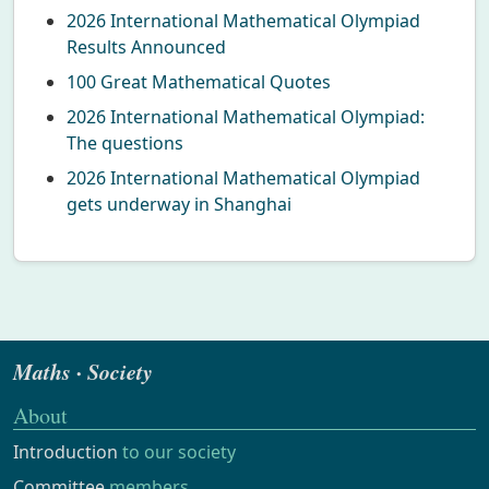
2026 International Mathematical Olympiad
Results Announced
100 Great Mathematical Quotes
2026 International Mathematical Olympiad:
The questions
2026 International Mathematical Olympiad
gets underway in Shanghai
Maths · Society
About
Introduction
to our society
Committee
members