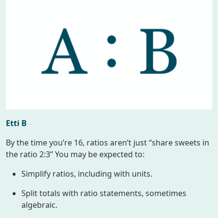
Etti B
By the time you’re 16, ratios aren’t just “share sweets in
the ratio 2:3” You may be expected to:
Simplify ratios, including with units.
Split totals with ratio statements, sometimes
algebraic.