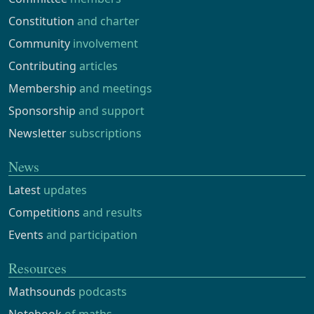
Constitution
and charter
Community
involvement
Contributing
articles
Membership
and meetings
Sponsorship
and support
Newsletter
subscriptions
News
Latest
updates
Competitions
and results
Events
and participation
Resources
Mathsounds
podcasts