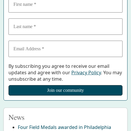
By subscribing you agree to receive our email
updates and agree with our
Privacy Policy
. You may
unsubscribe at any time.
News
Four Field Medals awarded in Philadelphia