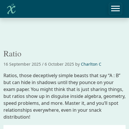
Home
Notebook
Ratio
Ratio
16 September 2025
/
6 October 2025
by
Charlton C
Ratios, those deceptively simple beasts that say “A : B”
but can hide in shadows until they pounce on your
exam paper. You might think that is just sharing things,
but ratios show up in disguise inside algebra, geometry,
speed problems, and more. Master it, and you’ll spot
relationships everywhere, even in your snack
distribution!