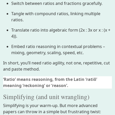
Switch between ratios and fractions gracefully.
Tangle with compound ratios, linking multiple
ratios.
Translate ratio into algebraic form (2x : 3x or x : (x +
4)).
Embed ratio reasoning in contextual problems –
mixing, geometry, scaling, speed, etc.
In short, you’ll need ratio agility, not one, repetitive, cut
and paste method.
‘Ratio’ means reasoning, from the Latin ‘ratiō’
meaning ‘reckoning’ or ‘reason’.
Simplifying (and unit wrangling)
Simplifying is your warm-up. But more advanced
papers can throw in a simple but frustrating twist: