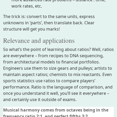
work rates, etc.
The trick is: convert to the same units, express
unknowns in ‘parts’, then translate back. Clear
structure will get you marks!
Relevance and applications
So what’s the point of learning about ratios? Well, ratios
are everywhere – from recipes to DNA sequencing,
from architectural models to financial portfolios.
Engineers use them to size gears and pulleys; artists to
maintain aspect ratios; chemists to mix reactants. Even
sports statistics use ratios to compare players’
performance. Ratio is the language of comparison, and
once you understand it well, you’ll see it everywhere –
and certainly use it outside of exams.
Musical harmony comes from octaves being in the
frequency ratio 2:1, and perfect fifths 3:2.