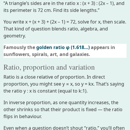
“A triangle’s sides are in the ratio x : (x + 3) : (2x – 1), and
its perimeter is 72 cm. Find its side lengths.”
You write x + (x + 3) + (2x – 1) = 72, solve for x, then scale.
That kind of question blends ratio, algebra, and
geometry.
Famously the
golden ratio φ (1.618…)
appears in
sunflowers, spirals, art, and galaxies.
Ratio, proportion and variation
Ratio is a close relative of proportion. In direct
proportion, you might see y ∝ x, so y = kx. That’s saying
the ratio y : x is constant (equal to k:1).
In inverse proportion, as one quantity increases, the
other shrinks so that their product is fixed — the ratio
flips in behaviour.
Even when a question doesn’t shout “ratio,” you’ll often