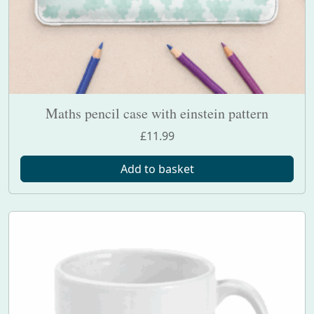
Maths pencil case with einstein pattern
£
11.99
Add to basket