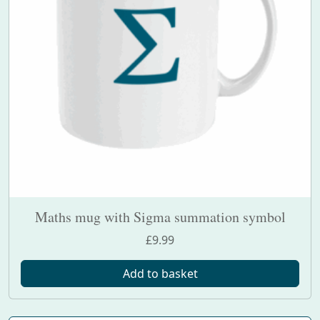
Maths mug with Sigma summation symbol
£
9.99
Add to basket