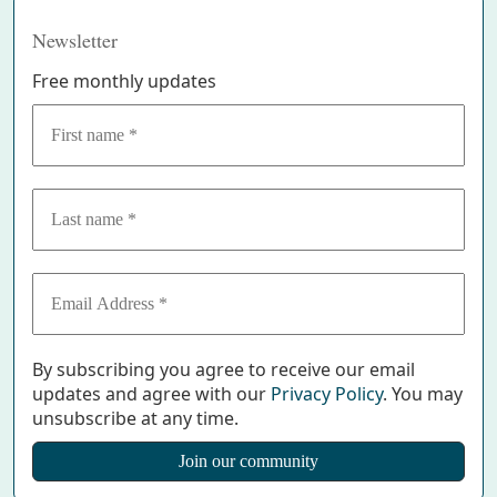
Newsletter
Free monthly updates
By subscribing you agree to receive our email
updates and agree with our
Privacy Policy
. You may
unsubscribe at any time.