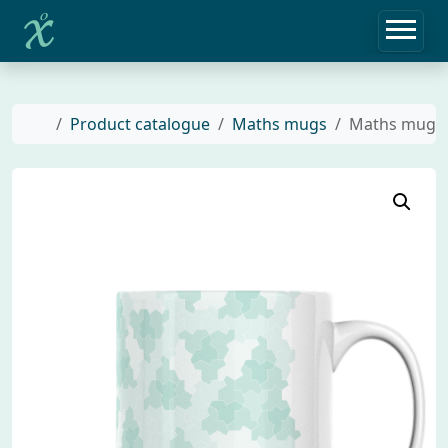
Home
Product catalogue
Maths mugs
Maths mug wi