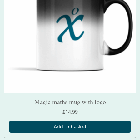
Magic maths mug with logo
£
14.99
Add to basket