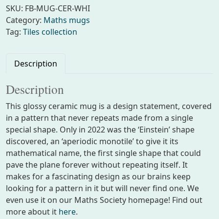
h
SKU:
FB-MUG-CER-WHI
s
Category:
Maths mugs
m
Tag:
Tiles collection
u
g
w
Description
i
t
Description
h
This glossy ceramic mug is a design statement, covered
e
in a pattern that never repeats made from a single
i
special shape. Only in 2022 was the ‘Einstein’ shape
n
discovered, an ‘aperiodic monotile’ to give it its
s
mathematical name, the first single shape that could
t
pave the plane forever without repeating itself. It
e
makes for a fascinating design as our brains keep
i
looking for a pattern in it but will never find one. We
n
even use it on our Maths Society homepage! Find out
p
more about it
here
.
a