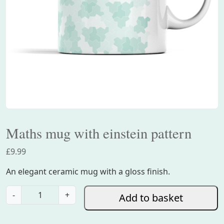
Maths mug with einstein pattern
£
9.99
An elegant ceramic mug with a gloss finish.
M
-
+
Add to basket
a
t