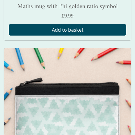
Maths mug with Phi golden ratio symbol
£
9.99
Add to basket