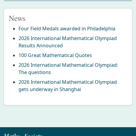
News
Four Field Medals awarded in Philadelphia
2026 International Mathematical Olympiad
Results Announced
100 Great Mathematical Quotes
2026 International Mathematical Olympiad:
The questions
2026 International Mathematical Olympiad
gets underway in Shanghai
Maths · Society