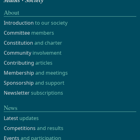
About
Introduction
to our society
Committee
members
Constitution
and charter
Community
involvement
Contributing
articles
Membership
and meetings
Sponsorship
and support
Newsletter
subscriptions
News
Latest
updates
Competitions
and results
Events
and participation