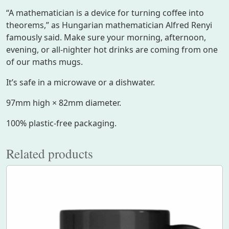
t
“A mathematician is a device for turning coffee into
t
theorems,” as Hungarian mathematician Alfred Renyi
e
famously said. Make sure your morning, afternoon,
r
evening, or all-nighter hot drinks are coming from one
n
of our maths mugs.
q
u
It’s safe in a microwave or a dishwater.
a
97mm high × 82mm diameter.
n
t
100% plastic-free packaging.
i
t
Related products
y