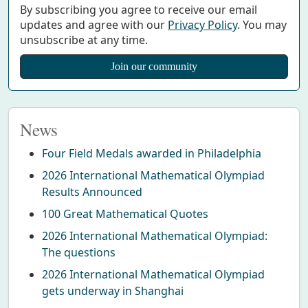
By subscribing you agree to receive our email
updates and agree with our
Privacy Policy
. You may
unsubscribe at any time.
News
Four Field Medals awarded in Philadelphia
2026 International Mathematical Olympiad
Results Announced
100 Great Mathematical Quotes
2026 International Mathematical Olympiad:
The questions
2026 International Mathematical Olympiad
gets underway in Shanghai