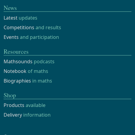
News
Latest
updates
Competitions
and results
Events
and participation
Resources
Mathsounds
podcasts
Notebook
of maths
Biographies
in maths
Shop
Products
available
Delivery
information