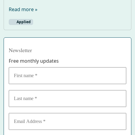
Read more »
Applied
Newsletter
Free monthly updates