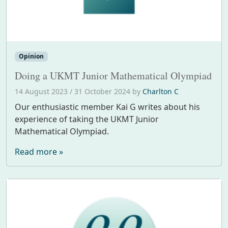
Opinion
Doing a UKMT Junior Mathematical Olympiad
14 August 2023
/
31 October 2024
by
Charlton C
Our enthusiastic member Kai G writes about his
experience of taking the UKMT Junior
Mathematical Olympiad.
Read more »