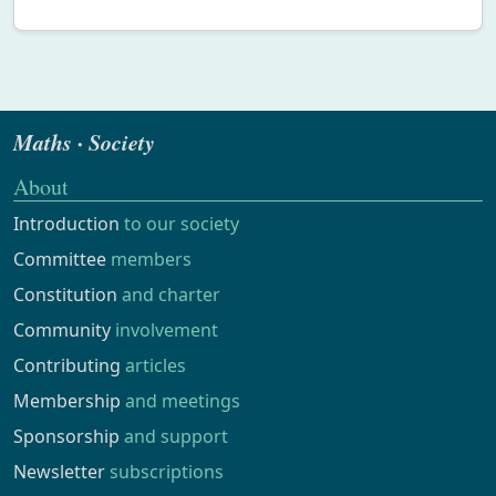
Maths · Society
About
Introduction
to our society
Committee
members
Constitution
and charter
Community
involvement
Contributing
articles
Membership
and meetings
Sponsorship
and support
Newsletter
subscriptions