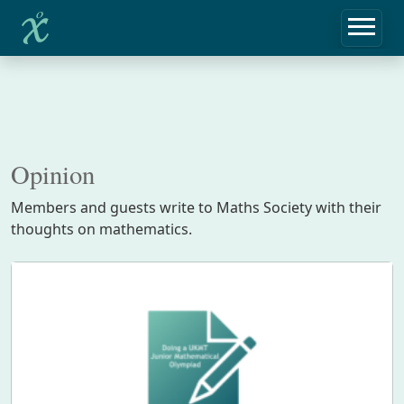
Opinion
Members and guests write to Maths Society with their
thoughts on mathematics.