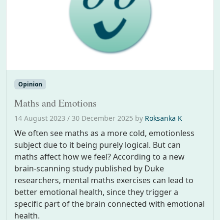
Opinion
Maths and Emotions
14 August 2023
/
30 December 2025
by
Roksanka K
We often see maths as a more cold, emotionless
subject due to it being purely logical. But can
maths affect how we feel? According to a new
brain-scanning study published by Duke
researchers, mental maths exercises can lead to
better emotional health, since they trigger a
specific part of the brain connected with emotional
health.