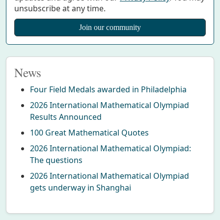
unsubscribe at any time.
News
Four Field Medals awarded in Philadelphia
2026 International Mathematical Olympiad
Results Announced
100 Great Mathematical Quotes
2026 International Mathematical Olympiad:
The questions
2026 International Mathematical Olympiad
gets underway in Shanghai