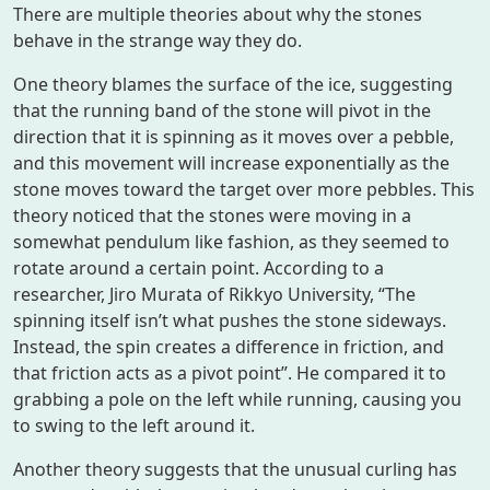
There are multiple theories about why the stones
behave in the strange way they do.
One theory blames the surface of the ice, suggesting
that the running band of the stone will pivot in the
direction that it is spinning as it moves over a pebble,
and this movement will increase exponentially as the
stone moves toward the target over more pebbles. This
theory noticed that the stones were moving in a
somewhat pendulum like fashion, as they seemed to
rotate around a certain point. According to a
researcher, Jiro Murata of Rikkyo University, “The
spinning itself isn’t what pushes the stone sideways.
Instead, the spin creates a difference in friction, and
that friction acts as a pivot point”. He compared it to
grabbing a pole on the left while running, causing you
to swing to the left around it.
Another theory suggests that the unusual curling has