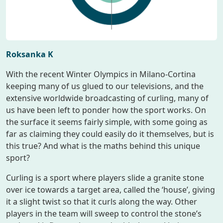
Roksanka K
With the recent Winter Olympics in Milano-Cortina
keeping many of us glued to our televisions, and the
extensive worldwide broadcasting of curling, many of
us have been left to ponder how the sport works. On
the surface it seems fairly simple, with some going as
far as claiming they could easily do it themselves, but is
this true? And what is the maths behind this unique
sport?
Curling is a sport where players slide a granite stone
over ice towards a target area, called the ‘house’, giving
it a slight twist so that it curls along the way. Other
players in the team will sweep to control the stone’s