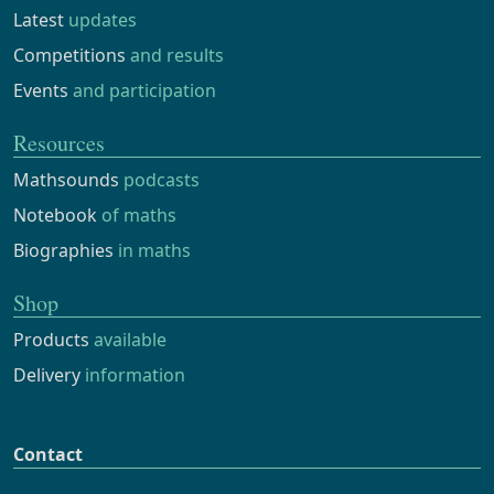
Latest
updates
Competitions
and results
Events
and participation
Resources
Mathsounds
podcasts
Notebook
of maths
Biographies
in maths
Shop
Products
available
Delivery
information
Contact