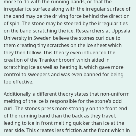
more to do with the running bands, or that the
irregular ice surface along with the irregular surface of
the band may be the driving force behind the direction
of spin. The stone may be steered by the irregularities
on the band scratching the ice. Researchers at Uppsala
University in Sweden believe the stones curl due to
them creating tiny scratches on the ice sheet which
they then follow. This theory even influenced the
creation of the ‘Frankenbroom’ which aided in
scratching ice as well as heating it, which gave more
control to sweepers and was even banned for being
too effective.
Additionally, a different theory states that non-uniform
melting of the ice is responsible for the stone’s odd
curl. The stones press more strongly on the front end
of the running band than the back as they travel,
leading to ice in front melting quicker than ice at the
rear side. This creates less friction at the front which in