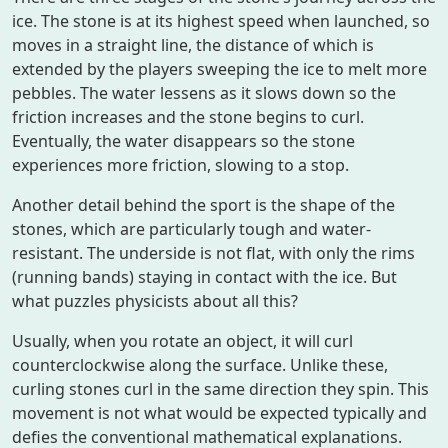
ice. The stone is at its highest speed when launched, so
moves in a straight line, the distance of which is
extended by the players sweeping the ice to melt more
pebbles. The water lessens as it slows down so the
friction increases and the stone begins to curl.
Eventually, the water disappears so the stone
experiences more friction, slowing to a stop.
Another detail behind the sport is the shape of the
stones, which are particularly tough and water-
resistant. The underside is not flat, with only the rims
(running bands) staying in contact with the ice. But
what puzzles physicists about all this?
Usually, when you rotate an object, it will curl
counterclockwise along the surface. Unlike these,
curling stones curl in the same direction they spin. This
movement is not what would be expected typically and
defies the conventional mathematical explanations.