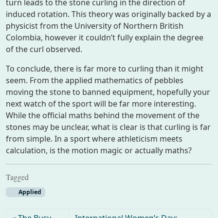
turn leads to the stone curling in the direction of
induced rotation. This theory was originally backed by a
physicist from the University of Northern British
Colombia, however it couldn’t fully explain the degree
of the curl observed.
To conclude, there is far more to curling than it might
seem. From the applied mathematics of pebbles
moving the stone to banned equipment, hopefully your
next watch of the sport will be far more interesting.
While the official maths behind the movement of the
stones may be unclear, what is clear is that curling is far
from simple. In a sport where athleticism meets
calculation, is the motion magic or actually maths?
Tagged
Applied
The Busy
International Women’s Day: