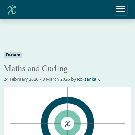
Home
Feature
Maths and Curling
Feature
Maths and Curling
24 February 2026
/
3 March 2026
by
Roksanka K