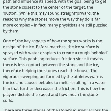
path and influence its speed, with the goal being to get
the stone closest to the center of the target, the
‘button’. While this may sound straightforward, the
reasons why the stones move the way they do is far
more complex – in fact, many physicists are still puzzled
by them.
One of the key aspects of how the sport works is the
design of the ice. Before matches, the ice surface is
sprayed with water droplets to create a rough ‘pebbled’
surface. This pebbling reduces friction since it means
there is less contact between the stone and the ice,
therefore helping the stones reach the house. The
vigorous sweeping performed by the athletes warms
the ice and causes pebbles to melt, resulting in a water
film that further decreases the friction. This is how the
players dictate the speed and how much the stone
curls.
There are three stages of the stone’s journey across the