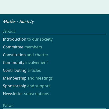
Maths · Society
About
Introduction
to our society
Committee
members
Constitution
and charter
Community
involvement
Contributing
articles
Membership
and meetings
Sponsorship
and support
Newsletter
subscriptions
News