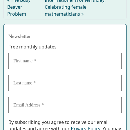
Beaver
Celebrating female
Problem
mathematicians
Newsletter
Free monthly updates
By subscribing you agree to receive our email
updates and agree with our
Privacy Policy
. You may