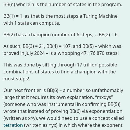
BB(n) where n is the number of states in the program.
BB(1) = 1, as that is the most steps a Turing Machine
with 1 state can compute.
BB(2) has a champion number of 6 steps, ∴ BB(2) = 6.
As such, BB(3) = 21, BB(4) = 107, and BB(5) – which was
proved in July 2024 – is a whopping 47,176,870 steps!
This was done by sifting through 17 trillion possible
combinations of states to find a champion with the
most steps!
Our next frontier is BB(6) – a number so unfathomably
large that it requires its own explanation. “mxdys”
(someone who was instrumental in confirming BB(5))
wrote that instead of proving BB(6) via exponentiation
(written as
x^y
), we would need to use a concept called
tetration
(written as
^yx
) in which where the exponent