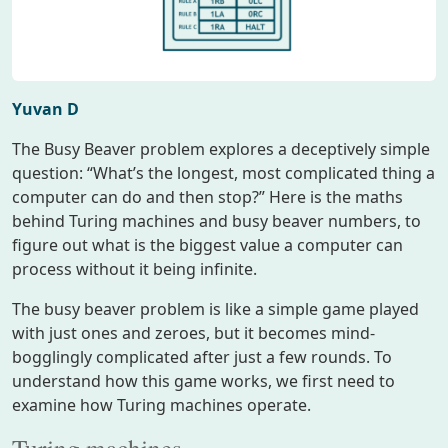
Yuvan D
The Busy Beaver problem explores a deceptively simple
question: “What’s the longest, most complicated thing a
computer can do and then stop?” Here is the maths
behind Turing machines and busy beaver numbers, to
figure out what is the biggest value a computer can
process without it being infinite.
The busy beaver problem is like a simple game played
with just ones and zeroes, but it becomes mind-
bogglingly complicated after just a few rounds. To
understand how this game works, we first need to
examine how Turing machines operate.
Turing machines