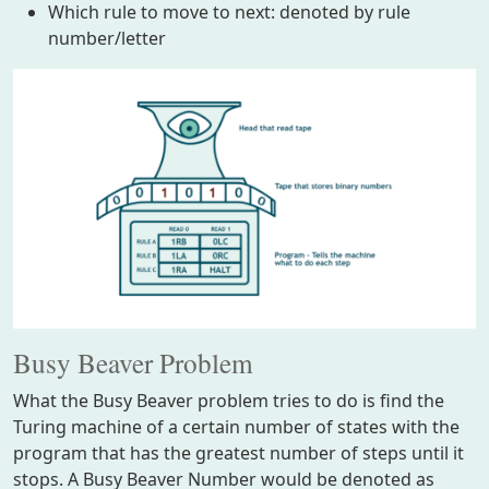
Which rule to move to next: denoted by rule
number/letter
Busy Beaver Problem
What the Busy Beaver problem tries to do is find the
Turing machine of a certain number of states with the
program that has the greatest number of steps until it
stops. A Busy Beaver Number would be denoted as