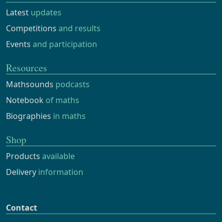
Latest
updates
Competitions
and results
Events
and participation
Resources
Mathsounds
podcasts
Notebook
of maths
Biographies
in maths
Shop
Products
available
Delivery
information
Contact