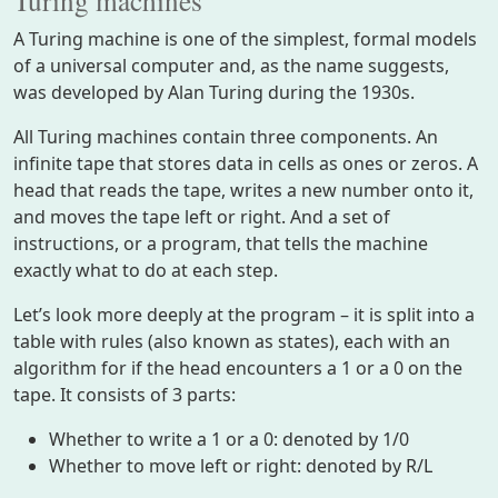
A Turing machine is one of the simplest, formal models
of a universal computer and, as the name suggests,
was developed by Alan Turing during the 1930s.
All Turing machines contain three components. An
infinite tape that stores data in cells as ones or zeros. A
head that reads the tape, writes a new number onto it,
and moves the tape left or right. And a set of
instructions, or a program, that tells the machine
exactly what to do at each step.
Let’s look more deeply at the program – it is split into a
table with rules (also known as states), each with an
algorithm for if the head encounters a 1 or a 0 on the
tape. It consists of 3 parts:
Whether to write a 1 or a 0: denoted by 1/0
Whether to move left or right: denoted by R/L