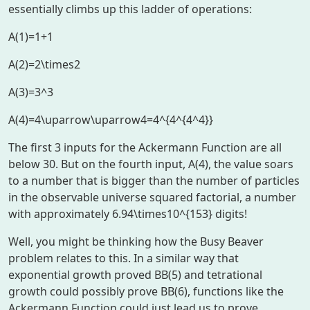
essentially climbs up this ladder of operations:
A(1)=1+1
A(2)=2\times2
A(3)=3^3
A(4)=4\uparrow\uparrow4=4^{4^{4^4}}
The first 3 inputs for the Ackermann Function are all
below 30. But on the fourth input, A(4), the value soars
to a number that is bigger than the number of particles
in the observable universe squared factorial, a number
with approximately
6.94\times10^{153}
digits!
Well, you might be thinking how the Busy Beaver
problem relates to this. In a similar way that
exponential growth proved BB(5) and tetrational
growth could possibly prove BB(6), functions like the
Ackermann Function could just lead us to prove