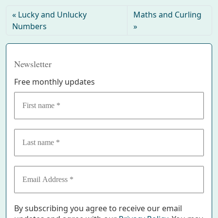
Lucky and Unlucky
Maths and Curling
Numbers
Newsletter
Free monthly updates
By subscribing you agree to receive our email