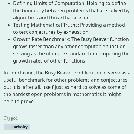
Defining Limits of Computation: Helping to define
the boundary between problems that are solved by
algorithms and those that are not.
Testing Mathematical Truths: Providing a method
to test conjectures by exhaustion.
Growth Rate Benchmark: The Busy Beaver function
grows faster than any other computable function,
serving as the ultimate standard for comparing the
growth rates of other functions.
In conclusion, the Busy Beaver Problem could serve as a
useful benchmark for other problems and conjectures,
but it is, after all, itself just as hard to solve as some of
the hardest open problems in mathematics it might
help to prove.
Tagged
Curiosity