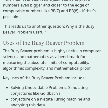
numbers even bigger and closer to the edge of
computable numbers like BB(7) and BB(8) – if that’s
possible.
This leads us to another question: Why is the Busy
Beaver Problem useful?
Uses of the Busy Beaver Problem
The Busy Beaver problem is highly useful in computer
science and mathematics as a benchmark for
measuring the absolute limits of computability,
algorithmic complexity, and mathematical proof.
Key uses of the Busy Beaver Problem include:
Solving Undecidable Problems: Simulating
conjectures like Goldbach’s
conjecture on a n-state Turing machine and
analysing this data.