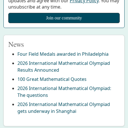
updates and agree with our
Privacy Policy
. You may
unsubscribe at any time.
News
Four Field Medals awarded in Philadelphia
2026 International Mathematical Olympiad
Results Announced
100 Great Mathematical Quotes
2026 International Mathematical Olympiad:
The questions
2026 International Mathematical Olympiad
gets underway in Shanghai