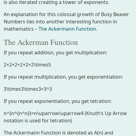
is also iterated creating a tower of exponents.
An explanation for this colossal growth of Busy Beaver
Numbers ties into another interesting function in
mathematics –
The Ackermann Function
.
The Ackerman Function
If you repeat addition, you get multiplication:
2+2+2+2+2=2\times5
If you repeat multiplication, you get exponentiation:
3\times3\times3=3^3
If you repeat exponentiation, you get tetration:
n^{n^{n^n}}=n\uparrow\uparrow4
(Knuth’s Up Arrow
notation is used for tetration)
The Ackermann Function is denoted as A(n) and