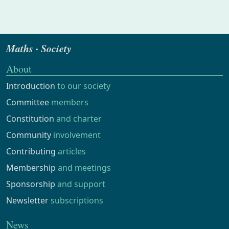
Maths · Society
About
Introduction
to our society
Committee
members
Constitution
and charter
Community
involvement
Contributing
articles
Membership
and meetings
Sponsorship
and support
Newsletter
subscriptions
News