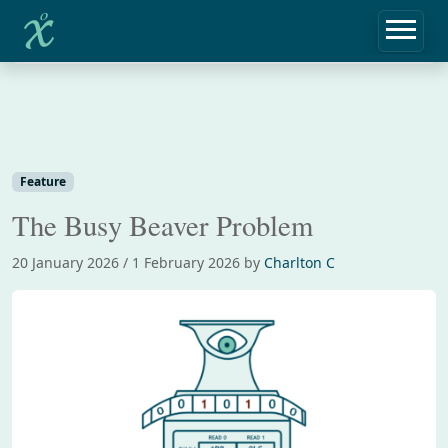
Home
Feature
The Busy Beaver Problem
Feature
The Busy Beaver Problem
20 January 2026
/
1 February 2026
by
Charlton C