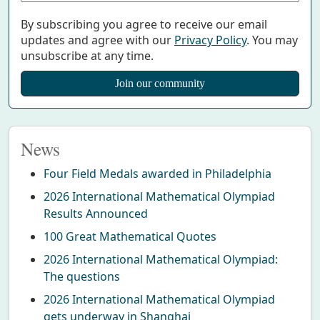
By subscribing you agree to receive our email
updates and agree with our
Privacy Policy
. You may
unsubscribe at any time.
News
Four Field Medals awarded in Philadelphia
2026 International Mathematical Olympiad
Results Announced
100 Great Mathematical Quotes
2026 International Mathematical Olympiad:
The questions
2026 International Mathematical Olympiad
gets underway in Shanghai