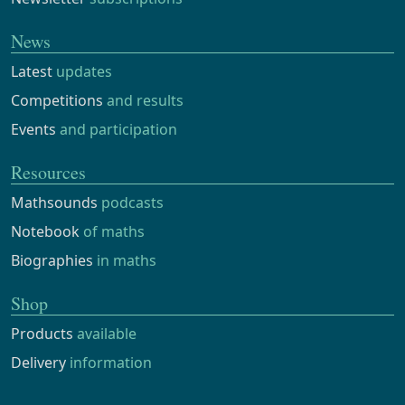
News
Latest
updates
Competitions
and results
Events
and participation
Resources
Mathsounds
podcasts
Notebook
of maths
Biographies
in maths
Shop
Products
available
Delivery
information