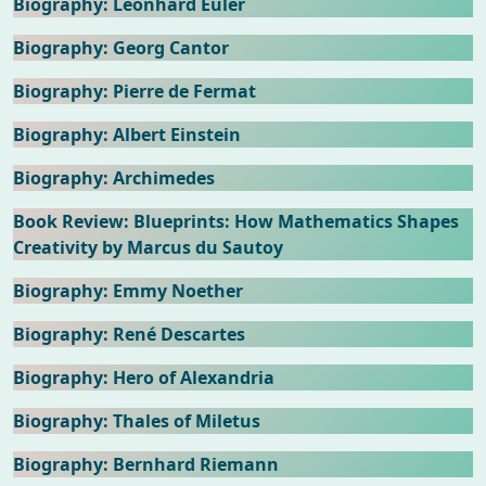
Biography: Leonhard Euler
Biography: Georg Cantor
Biography: Pierre de Fermat
Biography: Albert Einstein
Biography: Archimedes
Book Review: Blueprints: How Mathematics Shapes
Creativity by Marcus du Sautoy
Biography: Emmy Noether
Biography: René Descartes
Biography: Hero of Alexandria
Biography: Thales of Miletus
Biography: Bernhard Riemann