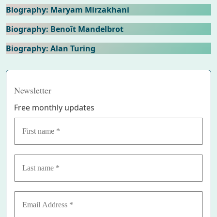
Biography: Maryam Mirzakhani
Biography: Benoît Mandelbrot
Biography: Alan Turing
Newsletter
Free monthly updates