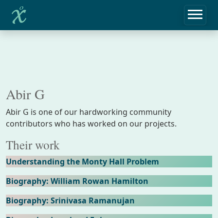
Abir G
Abir G is one of our hardworking community
contributors who has worked on our projects.
Their work
Understanding the Monty Hall Problem
Biography: William Rowan Hamilton
Biography: Srinivasa Ramanujan