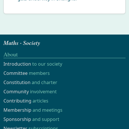
Maths · Society
About
Introduction
to our society
Committee
members
Constitution
and charter
Community
involvement
Contributing
articles
Membership
and meetings
Sponsorship
and support
Newsletter
subscriptions