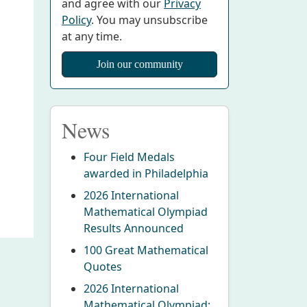
and agree with our
Privacy
Policy
. You may unsubscribe
at any time.
News
Four Field Medals
awarded in Philadelphia
2026 International
Mathematical Olympiad
Results Announced
100 Great Mathematical
Quotes
2026 International
Mathematical Olympiad: