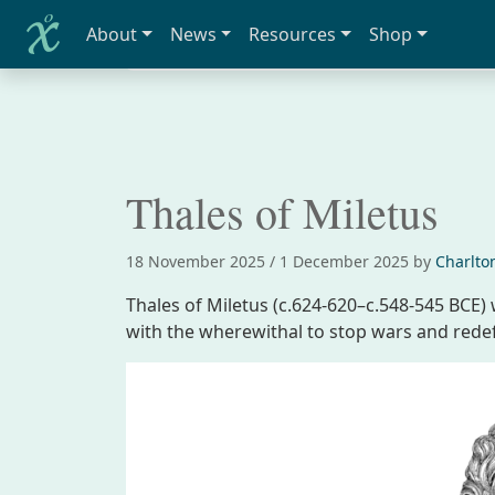
About
News
Resources
Shop
Home
Biographies
Thales of Miletus
Thales of Miletus
18 November 2025
/
1 December 2025
by
Charlto
Thales of Miletus (c.624-620–c.548-545 BCE
with the wherewithal to stop wars and rede