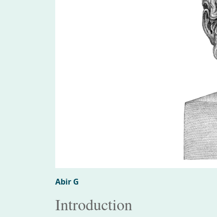
Abir G
Introduction