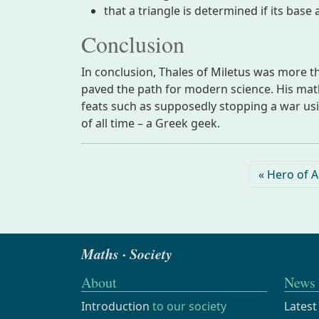
that a triangle is determined if its base
Conclusion
In conclusion, Thales of Miletus was more th
paved the path for modern science. His mathe
feats such as supposedly stopping a war us
of all time – a Greek geek.
Hero of A
Maths · Society
About
News
Introduction
to our society
Latest