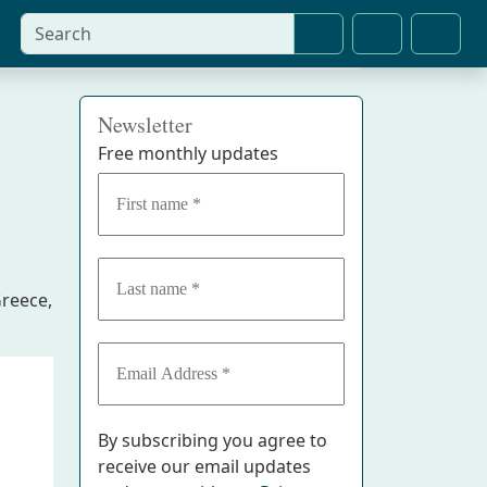
Search
Cart
Account
Newsletter
Free monthly updates
Greece,
By subscribing you agree to
receive our email updates