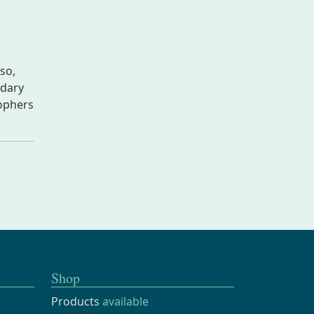
so,
ndary
sophers
Shop
Products
available