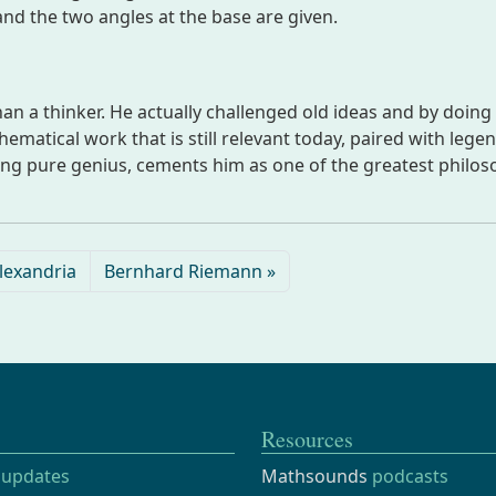
 and the two angles at the base are given.
an a thinker. He actually challenged old ideas and by doing 
matical work that is still relevant today, paired with lege
ing pure genius, cements him as one of the greatest philo
lexandria
Bernhard Riemann
Resources
updates
Mathsounds
podcasts