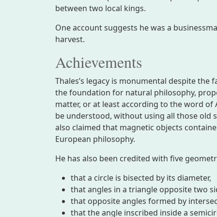
between two local kings.
One account suggests he was a businessman
harvest.
Achievements
Thales’s legacy is monumental despite the f
the foundation for natural philosophy, prop
matter, or at least according to the word of 
be understood, without using all those old 
also claimed that magnetic objects containe
European philosophy.
He has also been credited with five geomet
that a circle is bisected by its diameter,
that angles in a triangle opposite two s
that opposite angles formed by intersect
that the angle inscribed inside a semicir