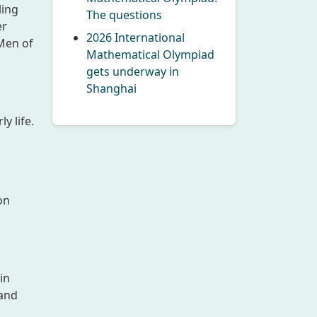
ling
The questions
er
2026 International
Men of
Mathematical Olympiad
gets underway in
Shanghai
y life.
,
on
in
 and