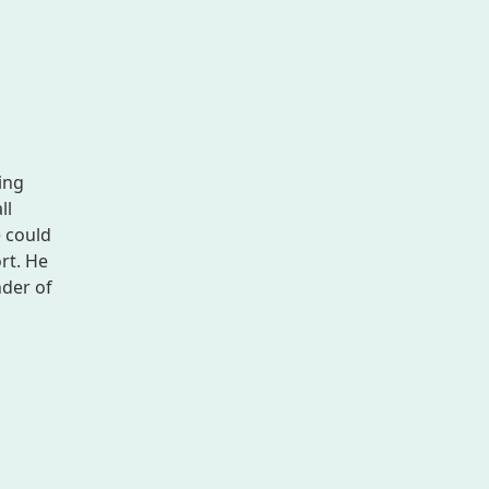
ing
ll
e could
rt. He
nder of