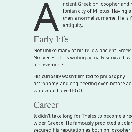
A
ncient Greek philosopher and 
Ionian city of Miletus. Having 
than a normal surname! He is 
antiquity.
Early life
Not unlike many of his fellow ancient Greek p
No pieces of his writing actually survived, wh
achievements.
His curiosity wasn’t limited to philosophy 
astronomy, and engineering even before adul
who would love LEGO.
Career
It didn’t take long for Thales to become a r
wider Greece. He famously predicted a solar
secured his reputation as both philosopher 