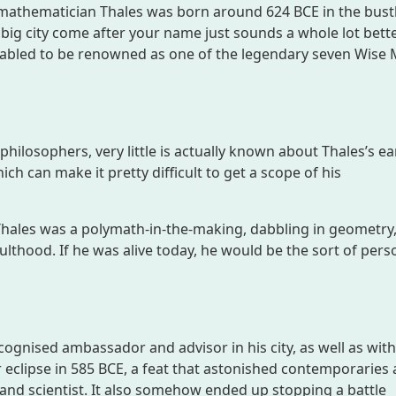
mathematician Thales was born around 624 BCE in the bust
a big city come after your name just sounds a whole lot bett
fabled to be renowned as one of the legendary seven Wise 
hilosophers, very little is actually known about Thales’s earl
ich can make it pretty difficult to get a scope of his
– Thales was a polymath-in-the-making, dabbling in geometry
thood. If he was alive today, he would be the sort of pers
ecognised ambassador and advisor in his city, as well as with
 eclipse in 585 BCE, a feat that astonished contemporaries
and scientist. It also somehow ended up stopping a battle