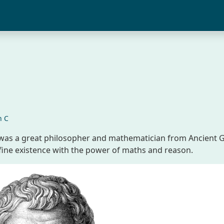
n C
) was a great philosopher and mathematician from Ancient 
fine existence with the power of maths and reason.