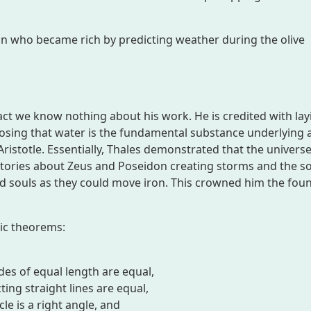
 who became rich by predicting weather during the olive
act we know nothing about his work. He is credited with lay
osing that water is the fundamental substance underlying a
Aristotle. Essentially, Thales demonstrated that the univers
stories about Zeus and Poseidon creating storms and the so
d souls as they could move iron. This crowned him the fou
ric theorems:
ides of equal length are equal,
ing straight lines are equal,
cle is a right angle, and