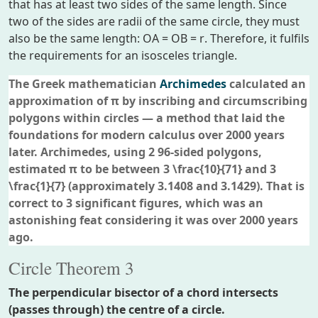
that has at least two sides of the same length. Since
two of the sides are radii of the same circle, they must
also be the same length:
OA = OB = r
. Therefore, it fulfils
the requirements for an isosceles triangle.
The Greek mathematician
Archimedes
calculated an
approximation of π by inscribing and circumscribing
polygons within circles — a method that laid the
foundations for modern calculus over 2000 years
later. Archimedes, using 2 96-sided polygons,
estimated π to be between 3
\frac{10}{71}
and 3
\frac{1}{7}
(approximately 3.1408 and 3.1429). That is
correct to 3 significant figures, which was an
astonishing feat considering it was over 2000 years
ago.
Circle Theorem 3
The perpendicular bisector of a chord intersects
(passes through) the centre of a circle.