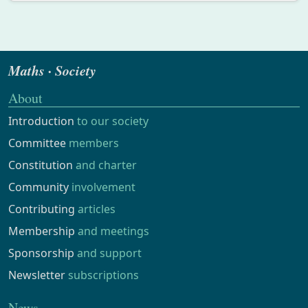
Maths · Society
About
Introduction
to our society
Committee
members
Constitution
and charter
Community
involvement
Contributing
articles
Membership
and meetings
Sponsorship
and support
Newsletter
subscriptions
News