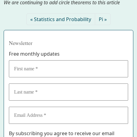
We are continuing to add circle theorems to this article
Statistics and Probability
Pi
Newsletter
Free monthly updates
By subscribing you agree to receive our email