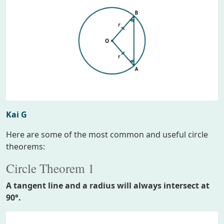
Kai G
Here are some of the most common and useful circle
theorems:
Circle Theorem 1
A tangent line and a radius will always intersect at
90°.