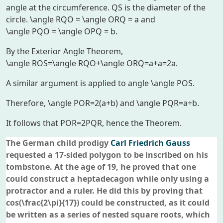
angle at the circumference.
QS
is the diameter of the
circle.
\angle RQO = \angle ORQ = a
and
\angle PQO = \angle OPQ = b
.
By the Exterior Angle Theorem,
\angle ROS=\angle RQO+\angle ORQ=a+a=2a
.
A similar argument is applied to angle
\angle POS
.
Therefore,
\angle POR=2(a+b)
and
\angle PQR=a+b
.
It follows that
POR=2PQR
, hence the Theorem.
The German child prodigy
Carl Friedrich Gauss
requested a 17-sided polygon to be inscribed on his
tombstone. At the age of 19, he proved that one
could construct a heptadecagon while only using a
protractor and a ruler. He did this by proving that
cos(\frac{2\pi}{17})
could be constructed, as it could
be written as a series of nested square roots, which