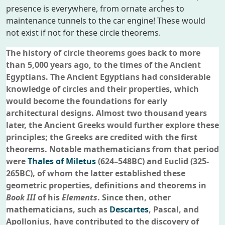
presence is everywhere, from ornate arches to
maintenance tunnels to the car engine! These would
not exist if not for these circle theorems.
The history of circle theorems goes back to more
than 5,000 years ago, to the times of the Ancient
Egyptians. The Ancient Egyptians had considerable
knowledge of circles and their properties, which
would become the foundations for early
architectural designs. Almost two thousand years
later, the Ancient Greeks would further explore these
principles; the Greeks are credited with the first
theorems. Notable mathematicians from that period
were
Thales of Miletus
(624–548BC) and Euclid (325-
265BC), of whom the latter established these
geometric properties, definitions and theorems in
Book III
of his
Elements
. Since then, other
mathematicians, such as
Descartes
, Pascal, and
Apollonius, have contributed to the discovery of