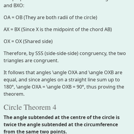
and
BXO
:
OA = OB
(They are both radii of the circle)
AX = BX
(Since
X
is the midpoint of the chord
AB
)
OX = OX
(Shared side)
Therefore, by SSS (side-side-side) congruency, the two
triangles are congruent.
It follows that angles
\angle OXA
and
\angle OXB
are
equal, and since angles on a straight line sum up to
180°,
\angle OXA = \angle OXB = 90°
, thus proving the
theorem.
Circle Theorem 4
The angle subtended at the centre of the circle is
twice the angle subtended at the circumference
from the same two points.