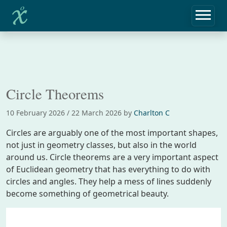
Home
Notebook
Circle Theorems
Circle Theorems
10 February 2026
/
22 March 2026
by
Charlton C
Circles are arguably one of the most important shapes,
not just in geometry classes, but also in the world
around us. Circle theorems are a very important aspect
of Euclidean geometry that has everything to do with
circles and angles. They help a mess of lines suddenly
become something of geometrical beauty.