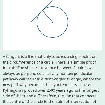
A tangent is a line that only touches a single point on
the circumference of a circle. There is a simple proof
for this: The shortest distance between 2 points will
always be perpendicular, as any non-perpendicular
pathway will result in a right-angled triangle, where the
new pathway becomes the hypotenuse, which, as
Pythagoras proved over 2500 years ago, is the longest
side of the triangle. Therefore, the line that connects
the centre of the circle to the point of intersection of