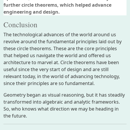
further circle theorems, which helped advance
engineering and design.
Conclusion
The technological advances of the world around us
revolve around the fundamental principles laid out by
these circle theorems. These are the core principles
that helped us navigate the world and offered us
architecture to marvel at. Circle theorems have been
useful since the very start of design and are still
relevant today, in the world of advancing technology,
since their principles are so fundamental.
Geometry began as visual reasoning, but it has steadily
transformed into algebraic and analytic frameworks.
So, who knows what direction we may be heading in
the future.