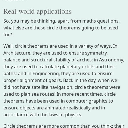
Real-world applications
So, you may be thinking, apart from maths questions,
what else are these circle theorems going to be used
for?
Well, circle theorems are used in a variety of ways. In
Architecture, they are used to ensure symmetry,
balance and structural stability of arches; in Astronomy,
they are used to calculate planetary orbits and their
paths; and in Engineering, they are used to ensure
proper alignment of gears. Back in the day, when we
did not have satellite navigation, circle theorems were
used to plan sea routes! In more recent times, circle
theorems have been used in computer graphics to
ensure objects are animated realistically and in
accordance with the laws of physics.
Circle theorems are more common than you think; their