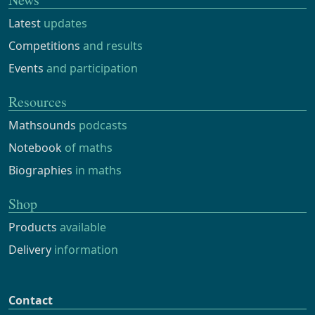
Latest
updates
Competitions
and results
Events
and participation
Resources
Mathsounds
podcasts
Notebook
of maths
Biographies
in maths
Shop
Products
available
Delivery
information
Contact