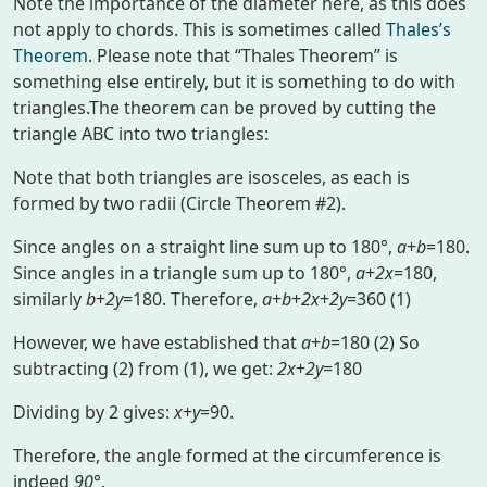
Note the importance of the diameter here, as this does
not apply to chords. This is sometimes called
Thales’s
Theorem
. Please note that “Thales Theorem” is
something else entirely, but it is something to do with
triangles.The theorem can be proved by cutting the
triangle ABC into two triangles:
Note that both triangles are isosceles, as each is
formed by two radii (Circle Theorem #2).
Since angles on a straight line sum up to 180°,
a
+
b
=180.
Since angles in a triangle sum up to 180°,
a
+
2x
=180,
similarly
b
+
2y
=180. Therefore,
a
+
b
+
2x
+
2y
=360 (1)
However, we have established that
a
+
b
=180 (2) So
subtracting (2) from (1), we get:
2x
+
2y
=180
Dividing by 2 gives:
x
+
y
=90.
Therefore, the angle formed at the circumference is
indeed
90
°.