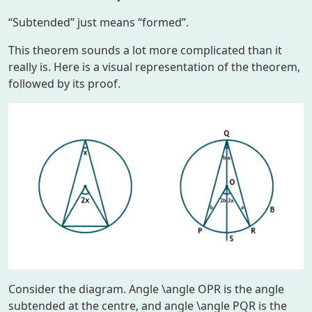
“Subtended” just means “formed”.
This theorem sounds a lot more complicated than it
really is. Here is a visual representation of the theorem,
followed by its proof.
Consider the diagram. Angle
\angle OPR
is the angle
subtended at the centre, and angle
\angle PQR
is the