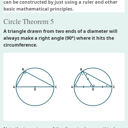
can be constructed by just using a ruler and other
basic mathematical principles.
Circle Theorem 5
A triangle drawn from two ends of a diameter will
always make a right angle (90°) where it hits the
circumference.