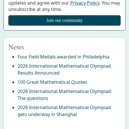
updates and agree with our
Privacy Policy
. You may
unsubscribe at any time.
News
Four Field Medals awarded in Philadelphia
2026 International Mathematical Olympiad
Results Announced
100 Great Mathematical Quotes
2026 International Mathematical Olympiad:
The questions
2026 International Mathematical Olympiad
gets underway in Shanghai