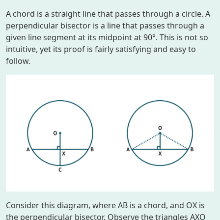
A chord is a straight line that passes through a circle. A
perpendicular bisector is a line that passes through a
given line segment at its midpoint at 90°. This is not so
intuitive, yet its proof is fairly satisfying and easy to
follow.
Consider this diagram, where
AB
is a chord, and
OX
is
the perpendicular bisector. Observe the triangles
AXO