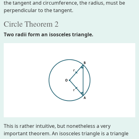
the tangent and circumference, the radius, must be
perpendicular to the tangent.
Circle Theorem 2
Two radii form an isosceles triangle.
This is rather intuitive, but nonetheless a very
important theorem. An isosceles triangle is a triangle