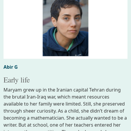
Abir G
Early life
Maryam grew up in the Iranian capital Tehran during
the brutal Iran-Iraq war, which meant resources
available to her family were limited. Still, she preserved
through sheer curiosity. As a child, she didn’t dream of
becoming a mathematician. She actually wanted to be a
writer. But at school, one of her teachers entered her