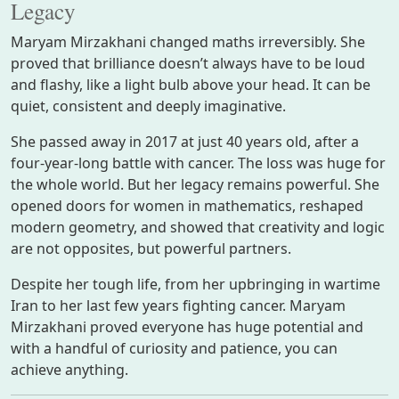
Legacy
Maryam Mirzakhani changed maths irreversibly. She
proved that brilliance doesn’t always have to be loud
and flashy, like a light bulb above your head. It can be
quiet, consistent and deeply imaginative.
She passed away in 2017 at just 40 years old, after a
four-year-long battle with cancer. The loss was huge for
the whole world. But her legacy remains powerful. She
opened doors for women in mathematics, reshaped
modern geometry, and showed that creativity and logic
are not opposites, but powerful partners.
Despite her tough life, from her upbringing in wartime
Iran to her last few years fighting cancer. Maryam
Mirzakhani proved everyone has huge potential and
with a handful of curiosity and patience, you can
achieve anything.