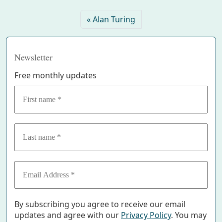
Alan Turing
Newsletter
Free monthly updates
By subscribing you agree to receive our email
updates and agree with our
Privacy Policy
. You may