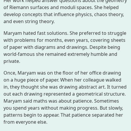
Her work helped answer questions about the geometry
of Riemann surfaces and moduli spaces. She helped
develop concepts that influence physics, chaos theory,
and even string theory.
Maryam hated fast solutions. She preferred to struggle
with problems for months, even years, covering sheets
of paper with diagrams and drawings. Despite being
world-famous she remained extremely humble and
private.
Once, Maryam was on the floor of her office drawing
on a huge piece of paper. When her colleague walked
in, they thought she was drawing abstract art. It turned
out each drawing represented a geometrical structure.
Maryam said maths was about patience. Sometimes
you spend years without making progress. But slowly,
patterns begin to appear. That patience separated her
from everyone else.