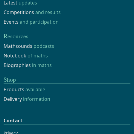
Latest
updates
Competitions
and results
Events
and participation
Resources
Mathsounds
podcasts
Notebook
of maths
Biographies
in maths
Shop
Products
available
Delivery
information
Contact
Privacy