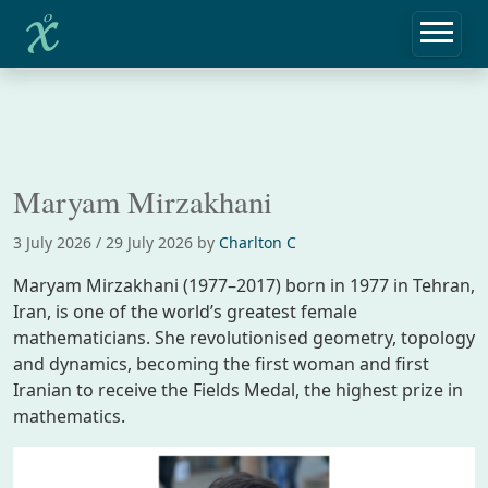
Home
Biographies
Maryam Mirzakhani
Maryam Mirzakhani
3 July 2026
/
29 July 2026
by
Charlton C
Maryam Mirzakhani (1977–2017) born in 1977 in Tehran,
Iran, is one of the world’s greatest female
mathematicians. She revolutionised geometry, topology
and dynamics, becoming the first woman and first
Iranian to receive the Fields Medal, the highest prize in
mathematics.