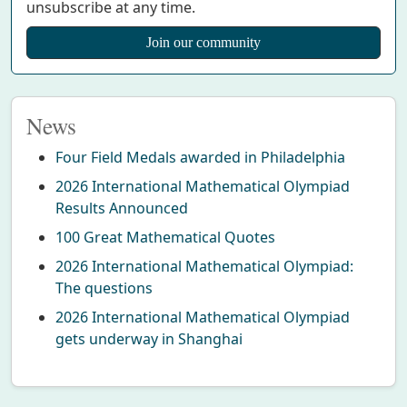
unsubscribe at any time.
News
Four Field Medals awarded in Philadelphia
2026 International Mathematical Olympiad
Results Announced
100 Great Mathematical Quotes
2026 International Mathematical Olympiad:
The questions
2026 International Mathematical Olympiad
gets underway in Shanghai