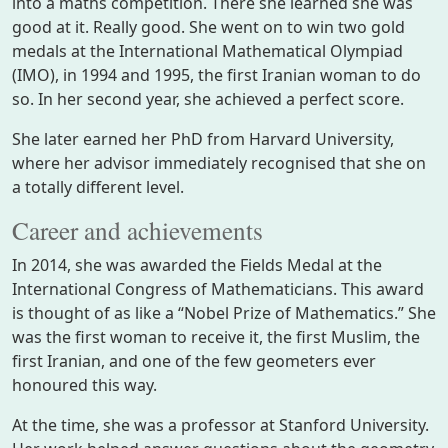
into a maths competition. There she learned she was
good at it. Really good. She went on to win two gold
medals at the International Mathematical Olympiad
(IMO), in 1994 and 1995, the first Iranian woman to do
so. In her second year, she achieved a perfect score.
She later earned her PhD from Harvard University,
where her advisor immediately recognised that she on
a totally different level.
Career and achievements
In 2014, she was awarded the Fields Medal at the
International Congress of Mathematicians. This award
is thought of as like a “Nobel Prize of Mathematics.” She
was the first woman to receive it, the first Muslim, the
first Iranian, and one of the few geometers ever
honoured this way.
At the time, she was a professor at Stanford University.