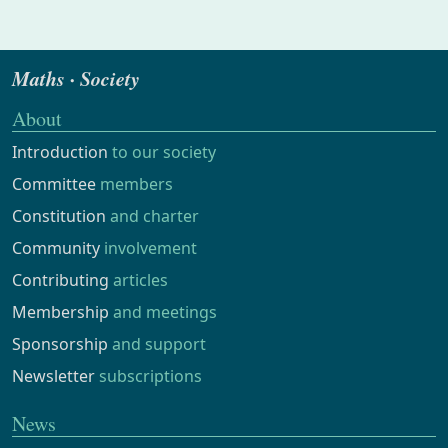
Maths · Society
About
Introduction
to our society
Committee
members
Constitution
and charter
Community
involvement
Contributing
articles
Membership
and meetings
Sponsorship
and support
Newsletter
subscriptions
News